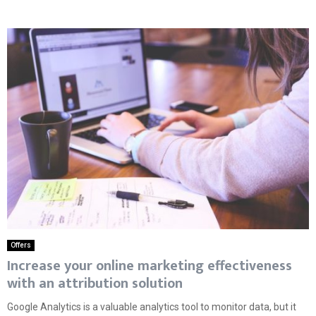
Offers
Increase your online marketing effectiveness
with an attribution solution
Google Analytics is a valuable analytics tool to monitor data, but it