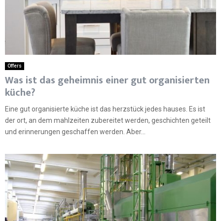
Offers
Was ist das geheimnis einer gut organisierten
küche?
Eine gut organisierte küche ist das herzstück jedes hauses. Es ist
der ort, an dem mahlzeiten zubereitet werden, geschichten geteilt
und erinnerungen geschaffen werden. Aber...