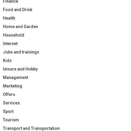
Finance
Food and Drink
Health
Home and Garden
Household
Internet
Jobs and trainings
Kids
leisure and Hobby
Management
Marketing
Offers
Services
Sport
Tourism
Transport and Transportation