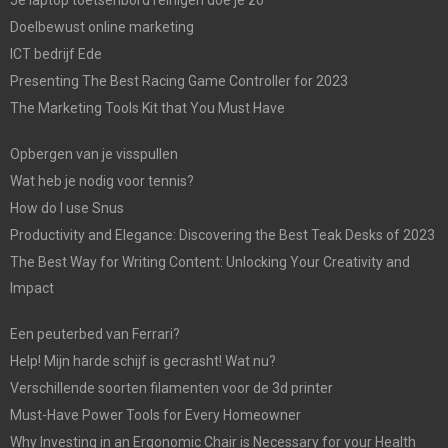
Je laptop toetsenbord reinigen doe je zo
Doelbewust online marketing
ICT bedrijf Ede
Presenting The Best Racing Game Controller for 2023
The Marketing Tools Kit that You Must Have
Opbergen van je visspullen
Wat heb je nodig voor tennis?
How do I use Snus
Productivity and Elegance: Discovering the Best Teak Desks of 2023
The Best Way for Writing Content: Unlocking Your Creativity and
Impact
Een peuterbed van Ferrari?
Help! Mijn harde schijf is gecrasht! Wat nu?
Verschillende soorten filamenten voor de 3d printer
Must-Have Power Tools for Every Homeowner
Why Investing in an Ergonomic Chair is Necessary for your Health