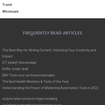
Travel
Wholesale
FREQUENTLY READ ARTICLES
The Best Way for Writing Content: Unlocking Your Creativity and
Impact
ICT bedrijf Veenendaal
Koffie ‘onder druk’
BNV Tools voor uw bouwmaterialen
The Best Health Monitors & Tests of the Year
Understanding the Power of Marketing Automation Tools in 2022
scriptie laten schrijven tegen betaling