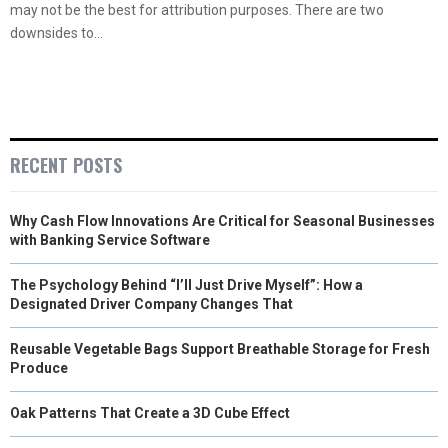
may not be the best for attribution purposes. There are two
downsides to...
RECENT POSTS
Why Cash Flow Innovations Are Critical for Seasonal Businesses
with Banking Service Software
The Psychology Behind “I’ll Just Drive Myself”: How a
Designated Driver Company Changes That
Reusable Vegetable Bags Support Breathable Storage for Fresh
Produce
Oak Patterns That Create a 3D Cube Effect