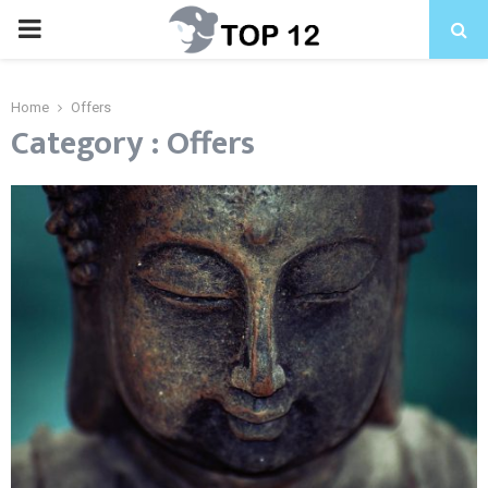
PRIMARY
MENU
Home
Offers
Category : Offers