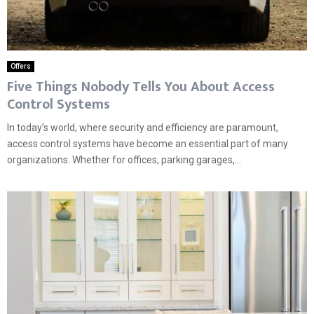
Offers
Five Things Nobody Tells You About Access
Control Systems
In today’s world, where security and efficiency are paramount,
access control systems have become an essential part of many
organizations. Whether for offices, parking garages,...