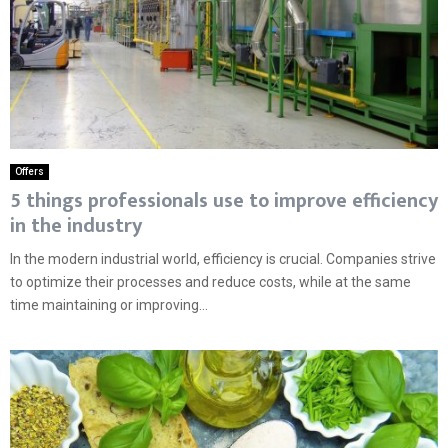
Offers
5 things professionals use to improve efficiency
in the industry
In the modern industrial world, efficiency is crucial. Companies strive
to optimize their processes and reduce costs, while at the same
time maintaining or improving...