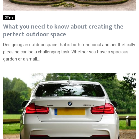
Offers
What you need to know about creating the
perfect outdoor space
Designing an outdoor space that is both functional and aesthetically
pleasing can be a challenging task. Whether you have a spacious
garden or a small...