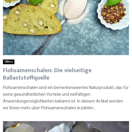
Offers
Flohsamenschalen: Die vielseitige
Ballaststoffquelle
Flohsamenschalen sind ein bemerkenswertes Naturprodukt, das für
seine gesundheitlichen Vorteile und vielfältigen
Anwendungsmöglichkeiten bekannt ist. In diesem Artikel werden
wir Ihnen mehr über Flohsamenschalen erzählen...