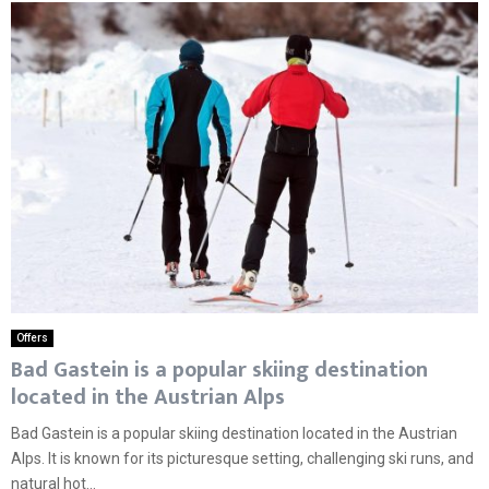
Offers
Bad Gastein is a popular skiing destination
located in the Austrian Alps
Bad Gastein is a popular skiing destination located in the Austrian
Alps. It is known for its picturesque setting, challenging ski runs, and
natural hot...