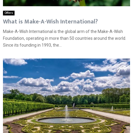
Offers
What is Make-A-Wish International?
Make-A-Wish International is the global arm of the Make-A-Wish
Foundation, operating in more than 50 countries around the world.
Since its founding in 1993, the...