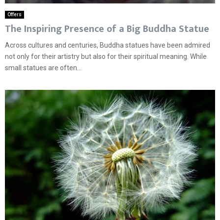
Offers
The Inspiring Presence of a Big Buddha Statue
Across cultures and centuries, Buddha statues have been admired
not only for their artistry but also for their spiritual meaning. While
small statues are often...