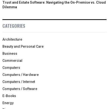
Trust and Estate Software: Navigating the On-Premise vs. Cloud
Dilemma
CATEGORIES
Architecture
Beauty and Personal Care
Business
Commercial
Computers
Computers / Hardware
Computers / Internet
Computers / Software
E-Books
Energy