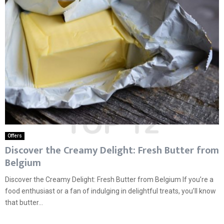
Offers
Discover the Creamy Delight: Fresh Butter from
Belgium
Discover the Creamy Delight: Fresh Butter from Belgium If you’re a
food enthusiast or a fan of indulging in delightful treats, you’ll know
that butter...