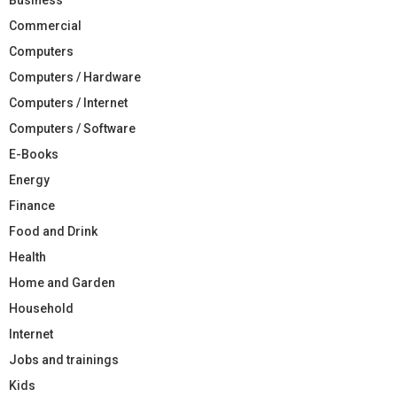
Commercial
Computers
Computers / Hardware
Computers / Internet
Computers / Software
E-Books
Energy
Finance
Food and Drink
Health
Home and Garden
Household
Internet
Jobs and trainings
Kids