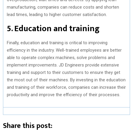
manufacturing, companies can reduce costs and shorten
lead times, leading to higher customer satisfaction.
5. Education and training
Finally, education and training is critical to improving
efficiency in the industry. Well-trained employees are better
able to operate complex machines, solve problems and
implement improvements. JD Engineers provide extensive
training and support to their customers to ensure they get
the most out of their machines. By investing in the education
and training of their workforce, companies can increase their
productivity and improve the efficiency of their processes.
Share this post: