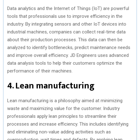
Data analytics and the Internet of Things (IoT) are powerful
tools that professionals use to improve efficiency in the
industry. By integrating sensors and other IoT devices into
industrial machines, companies can collect real-time data
about their production processes. This data can then be
analyzed to identify bottlenecks, predict maintenance needs
and improve overall efficiency. JD Engineers uses advanced
data analysis tools to help their customers optimize the
performance of their machines.
4. Lean manufacturing
Lean manufacturing is a philosophy aimed at minimizing
waste and maximizing value for the customer. Industry
professionals apply lean principles to streamline their
processes and increase efficiency. This includes identifying
and eliminating non-value adding activities such as
overproduction, wait times and defects. By applying lean