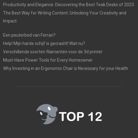
Productivity and Elegance: Discovering the Best Teak Desks of 2023
The Best Way for Writing Content: Unlocking Your Creativity and
Impact
Een peuterbed van Ferrari?
Help! Mijn harde schijf is gecrasht! Wat nu?
Verschillende soorten filamenten voor de 3d printer
Must-Have Power Tools for Every Homeowner
Why Investing in an Ergonomic Chair is Necessary for your Health