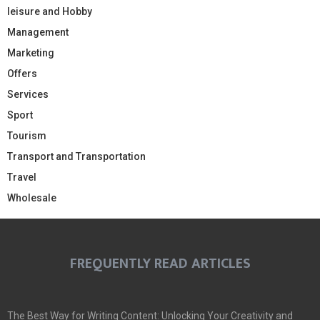
leisure and Hobby
Management
Marketing
Offers
Services
Sport
Tourism
Transport and Transportation
Travel
Wholesale
FREQUENTLY READ ARTICLES
The Best Way for Writing Content: Unlocking Your Creativity and