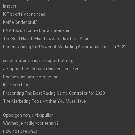
Impact
ICT bedrijf Veenendaal
Koffie ‘onder druk’
BNV Tools voor uw bouwmaterialen
The Best Health Monitors & Tests of the Year
Understanding the Power of Marketing Automation Tools in 2022
scriptie laten schrijven tegen betaling
Je laptop toetsenbord reinigen doe je zo
Doelbewust online marketing
ICT bedrijf Ede
Presenting The Best Racing Game Controller for 2023
The Marketing Tools Kit that You Must Have
Opbergen van je visspullen
Wat heb je nodig voor tennis?
How do I use Snus