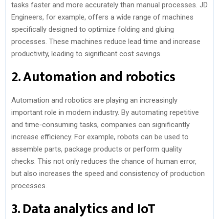
tasks faster and more accurately than manual processes. JD
Engineers, for example, offers a wide range of machines
specifically designed to optimize folding and gluing
processes. These machines reduce lead time and increase
productivity, leading to significant cost savings.
2. Automation and robotics
Automation and robotics are playing an increasingly
important role in modern industry. By automating repetitive
and time-consuming tasks, companies can significantly
increase efficiency. For example, robots can be used to
assemble parts, package products or perform quality
checks. This not only reduces the chance of human error,
but also increases the speed and consistency of production
processes.
3. Data analytics and IoT