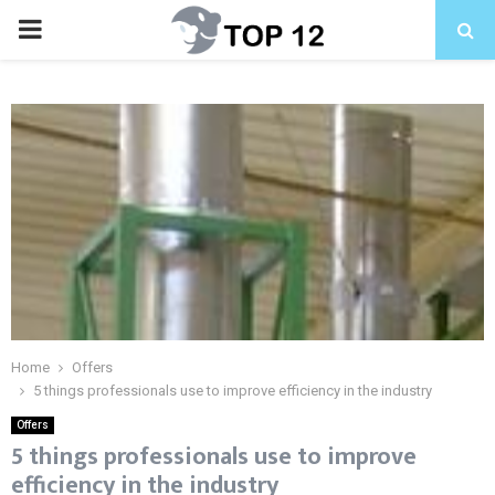
PRIMARY
MENU
Home
Offers
5 things professionals use to improve efficiency in the industry
Offers
5 things professionals use to improve
efficiency in the industry