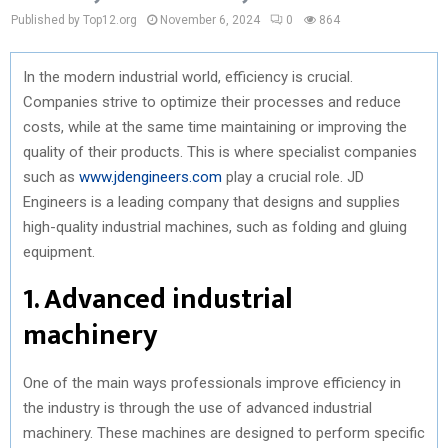
Published by Top12.org
November 6, 2024
0
864
In the modern industrial world, efficiency is crucial.
Companies strive to optimize their processes and reduce
costs, while at the same time maintaining or improving the
quality of their products. This is where specialist companies
such as
www.jdengineers.com
play a crucial role. JD
Engineers is a leading company that designs and supplies
high-quality industrial machines, such as folding and gluing
equipment.
1. Advanced industrial
machinery
One of the main ways professionals improve efficiency in
the industry is through the use of advanced industrial
machinery. These machines are designed to perform specific