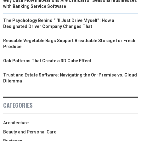
Why Cash Flow Innovations Are Critical for Seasonal Businesses
with Banking Service Software
The Psychology Behind “I’ll Just Drive Myself”: How a
Designated Driver Company Changes That
Reusable Vegetable Bags Support Breathable Storage for Fresh
Produce
Oak Patterns That Create a 3D Cube Effect
Trust and Estate Software: Navigating the On-Premise vs. Cloud
Dilemma
CATEGORIES
Architecture
Beauty and Personal Care
Business