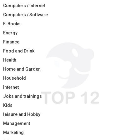
Computers / Internet
Computers / Software
E-Books
Energy
Finance
Food and Drink
Health
Home and Garden
Household
Internet
Jobs and trainings
Kids
leisure and Hobby
Management
Marketing