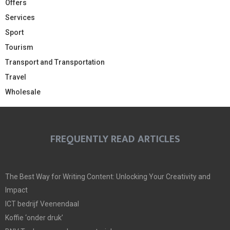
Offers
Services
Sport
Tourism
Transport and Transportation
Travel
Wholesale
FREQUENTLY READ ARTICLES
The Best Way for Writing Content: Unlocking Your Creativity and
Impact
ICT bedrijf Veenendaal
Koffie ‘onder druk’