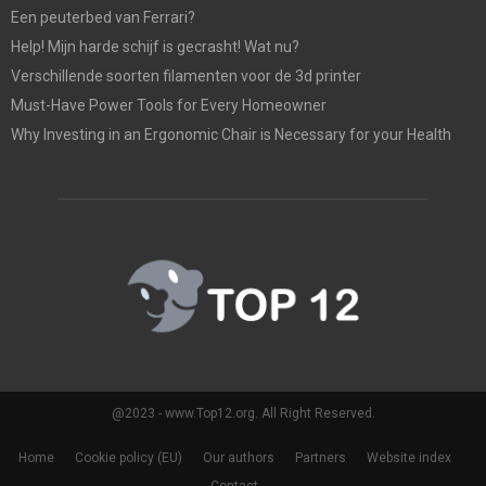
Een peuterbed van Ferrari?
Help! Mijn harde schijf is gecrasht! Wat nu?
Verschillende soorten filamenten voor de 3d printer
Must-Have Power Tools for Every Homeowner
Why Investing in an Ergonomic Chair is Necessary for your Health
@2023 - www.Top12.org. All Right Reserved.
Home
Cookie policy (EU)
Our authors
Partners
Website index