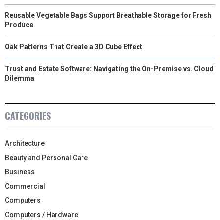
Reusable Vegetable Bags Support Breathable Storage for Fresh
Produce
Oak Patterns That Create a 3D Cube Effect
Trust and Estate Software: Navigating the On-Premise vs. Cloud
Dilemma
CATEGORIES
Architecture
Beauty and Personal Care
Business
Commercial
Computers
Computers / Hardware