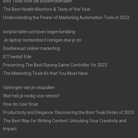
BNV Tools voor uw bouwmaterialen
The Best Health Monitors & Tests of the Year
Understanding the Power of Marketing Automation Tools in 2022
scriptie laten schrijven tegen betaling
Je laptop toetsenbord reinigen doe je zo
Doelbewust online marketing
ICT bedrijf Ede
Presenting The Best Racing Game Controller for 2023
The Marketing Tools Kit that You Must Have
Opbergen van je visspullen
Wat heb je nodig voor tennis?
How do I use Snus
Productivity and Elegance: Discovering the Best Teak Desks of 2023
The Best Way for Writing Content: Unlocking Your Creativity and
Impact