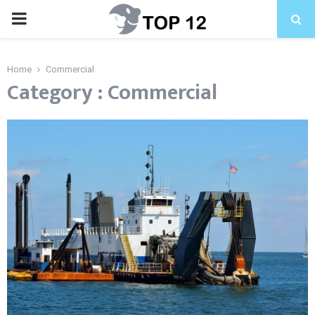
PRIMARY
MENU
Home
Commercial
Category : Commercial