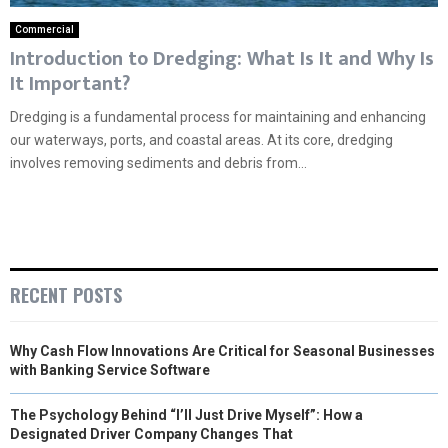
Commercial
Introduction to Dredging: What Is It and Why Is
It Important?
Dredging is a fundamental process for maintaining and enhancing
our waterways, ports, and coastal areas. At its core, dredging
involves removing sediments and debris from...
RECENT POSTS
Why Cash Flow Innovations Are Critical for Seasonal Businesses
with Banking Service Software
The Psychology Behind “I’ll Just Drive Myself”: How a
Designated Driver Company Changes That