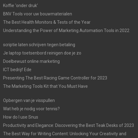
Koffie ‘onder druk’
BNV Tools voor uw bouwmaterialen
The Best Health Monitors & Tests of the Year
Understanding the Power of Marketing Automation Tools in 2022
scriptie laten schrijven tegen betaling
Je laptop toetsenbord reinigen doe je zo
Doelbewust online marketing
ICT bedrijf Ede
Presenting The Best Racing Game Controller for 2023
The Marketing Tools Kit that You Must Have
Opbergen van je visspullen
Wat heb je nodig voor tennis?
How do I use Snus
Productivity and Elegance: Discovering the Best Teak Desks of 2023
The Best Way for Writing Content: Unlocking Your Creativity and