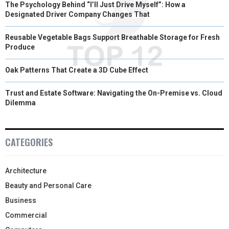
The Psychology Behind “I’ll Just Drive Myself”: How a
Designated Driver Company Changes That
Reusable Vegetable Bags Support Breathable Storage for Fresh
Produce
Oak Patterns That Create a 3D Cube Effect
Trust and Estate Software: Navigating the On-Premise vs. Cloud
Dilemma
CATEGORIES
Architecture
Beauty and Personal Care
Business
Commercial