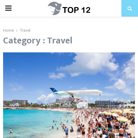
PRIMARY
MENU
Home
Travel
Category : Travel