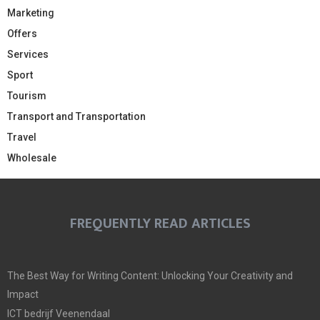
Marketing
Offers
Services
Sport
Tourism
Transport and Transportation
Travel
Wholesale
FREQUENTLY READ ARTICLES
The Best Way for Writing Content: Unlocking Your Creativity and
Impact
ICT bedrijf Veenendaal