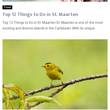
Travel
Top 12 Things to Do in St. Maarten
Top 12 Things to Do in St. Maarten St. Maarten is one of the most
exciting and diverse islands in the Caribbean. With its unique...