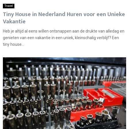
Travel
Tiny House in Nederland Huren voor een Unieke
Vakantie
Heb je altijd al eens willen ontsnappen aan de drukte van alledag en
genieten van een vakantie in een uniek, kleinschalig verblijf? Een
tiny house...