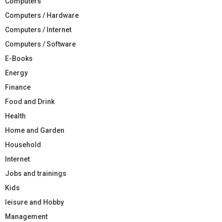
Computers
Computers / Hardware
Computers / Internet
Computers / Software
E-Books
Energy
Finance
Food and Drink
Health
Home and Garden
Household
Internet
Jobs and trainings
Kids
leisure and Hobby
Management