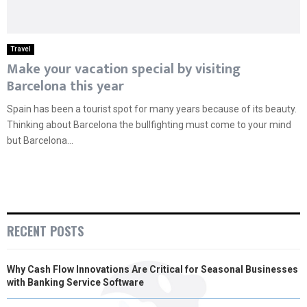
Travel
Make your vacation special by visiting
Barcelona this year
Spain has been a tourist spot for many years because of its beauty.
Thinking about Barcelona the bullfighting must come to your mind
but Barcelona...
RECENT POSTS
Why Cash Flow Innovations Are Critical for Seasonal Businesses
with Banking Service Software