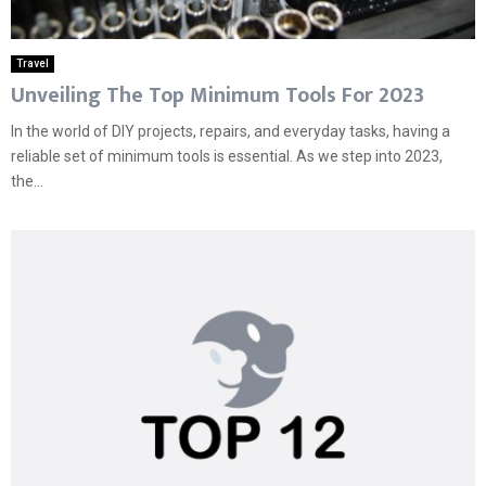
Travel
Unveiling The Top Minimum Tools For 2023
In the world of DIY projects, repairs, and everyday tasks, having a
reliable set of minimum tools is essential. As we step into 2023,
the...