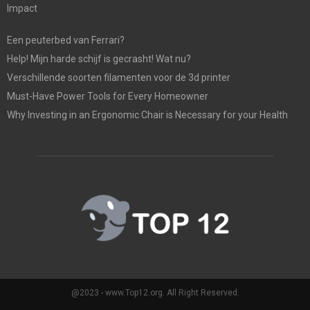
Impact
Een peuterbed van Ferrari?
Help! Mijn harde schijf is gecrasht! Wat nu?
Verschillende soorten filamenten voor de 3d printer
Must-Have Power Tools for Every Homeowner
Why Investing in an Ergonomic Chair is Necessary for your Health
@2023 - www.Top12.org. All Right Reserved.