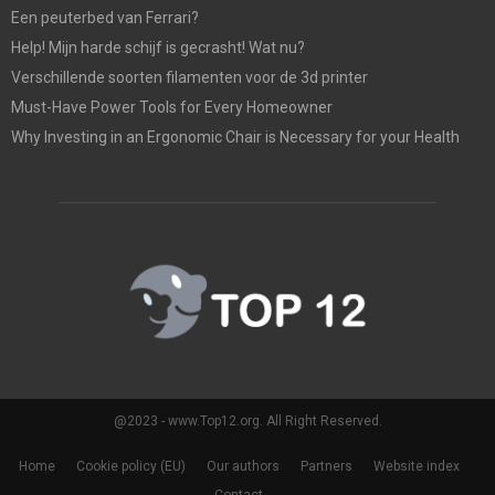
Een peuterbed van Ferrari?
Help! Mijn harde schijf is gecrasht! Wat nu?
Verschillende soorten filamenten voor de 3d printer
Must-Have Power Tools for Every Homeowner
Why Investing in an Ergonomic Chair is Necessary for your Health
@2023 - www.Top12.org. All Right Reserved.
Home
Cookie policy (EU)
Our authors
Partners
Website index