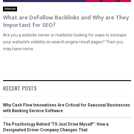
Internet
What are Dofollow Backlinks and Why are They
Important for SEO?
Are you a website owner or marketer looking for ways to increase
your website’s visibility on search engine result pages? Then you
may have come...
RECENT POSTS
Why Cash Flow Innovations Are Critical for Seasonal Businesses
with Banking Service Software
The Psychology Behind “I’ll Just Drive Myself”: How a
Designated Driver Company Changes That