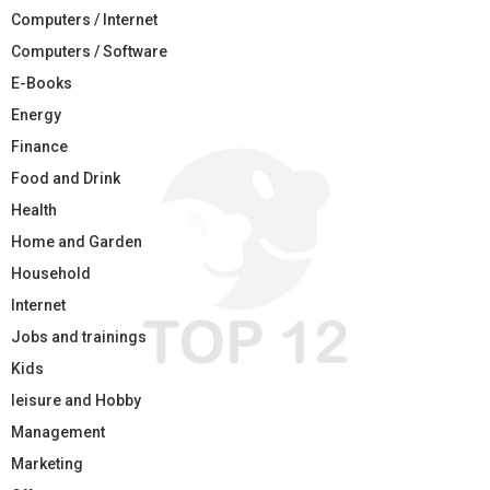
Computers / Internet
Computers / Software
E-Books
Energy
Finance
Food and Drink
Health
Home and Garden
Household
Internet
Jobs and trainings
Kids
leisure and Hobby
Management
Marketing