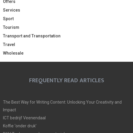
Offers
Services
Sport
Tourism
Transport and Transportation
Travel
Wholesale
FREQUENTLY READ ARTICLES
The Best Way for Writing Content: Unlocking Your Creativity and
Impact
ICT bedrijf Veenendaal
Koffie ‘onder druk’