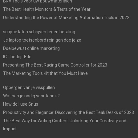
BNV Tools voor uw bouwmaterialen
The Best Health Monitors & Tests of the Year
Understanding the Power of Marketing Automation Tools in 2022
scriptie laten schrijven tegen betaling
Je laptop toetsenbord reinigen doe je zo
Doelbewust online marketing
ICT bedrijf Ede
Presenting The Best Racing Game Controller for 2023
The Marketing Tools Kit that You Must Have
Opbergen van je visspullen
Wat heb je nodig voor tennis?
How do I use Snus
Productivity and Elegance: Discovering the Best Teak Desks of 2023
The Best Way for Writing Content: Unlocking Your Creativity and
Impact