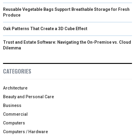
Reusable Vegetable Bags Support Breathable Storage for Fresh
Produce
Oak Patterns That Create a 3D Cube Effect
Trust and Estate Software: Navigating the On-Premise vs. Cloud
Dilemma
CATEGORIES
Architecture
Beauty and Personal Care
Business
Commercial
Computers
Computers / Hardware