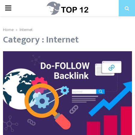
PRIMARY
MENU
Home
Internet
Category : Internet