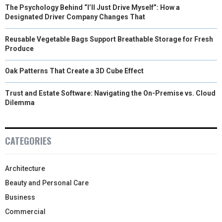
The Psychology Behind “I’ll Just Drive Myself”: How a
Designated Driver Company Changes That
Reusable Vegetable Bags Support Breathable Storage for Fresh
Produce
Oak Patterns That Create a 3D Cube Effect
Trust and Estate Software: Navigating the On-Premise vs. Cloud
Dilemma
CATEGORIES
Architecture
Beauty and Personal Care
Business
Commercial