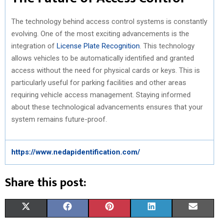
The technology behind access control systems is constantly
evolving. One of the most exciting advancements is the
integration of
License Plate Recognition
. This technology
allows vehicles to be automatically identified and granted
access without the need for physical cards or keys. This is
particularly useful for parking facilities and other areas
requiring vehicle access management. Staying informed
about these technological advancements ensures that your
system remains future-proof.
https://www.nedapidentification.com/
Share this post:
S
S
S
S
S
X
F
P
L
E