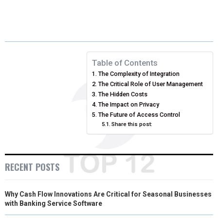
H
H
H
H
H
(
A
I
I
M
A
A
A
A
A
T
C
N
N
A
R
R
R
R
R
W
E
T
K
I
E
E
E
E
E
I
B
E
E
L
Table of Contents
The Complexity of Integration
O
O
O
O
O
T
O
R
D
The Critical Role of User Management
N
N
N
N
N
T
O
The Hidden Costs
E
I
The Impact on Privacy
E
K
S
N
The Future of Access Control
Share this post:
R
T
)
RECENT POSTS
Why Cash Flow Innovations Are Critical for Seasonal Businesses
with Banking Service Software