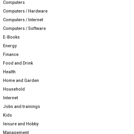
Computers
Computers / Hardware
Computers / Internet
Computers / Software
E-Books
Energy
Finance
Food and Drink
Health
Home and Garden
Household
Internet
Jobs and trainings
Kids
leisure and Hobby
Management