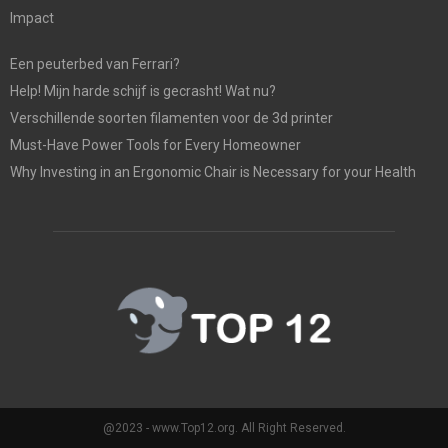
Impact
Een peuterbed van Ferrari?
Help! Mijn harde schijf is gecrasht! Wat nu?
Verschillende soorten filamenten voor de 3d printer
Must-Have Power Tools for Every Homeowner
Why Investing in an Ergonomic Chair is Necessary for your Health
@2023 - www.Top12.org. All Right Reserved.