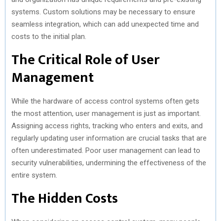
systems. Custom solutions may be necessary to ensure
seamless integration, which can add unexpected time and
costs to the initial plan.
The Critical Role of User
Management
While the hardware of access control systems often gets
the most attention, user management is just as important.
Assigning access rights, tracking who enters and exits, and
regularly updating user information are crucial tasks that are
often underestimated. Poor user management can lead to
security vulnerabilities, undermining the effectiveness of the
entire system.
The Hidden Costs