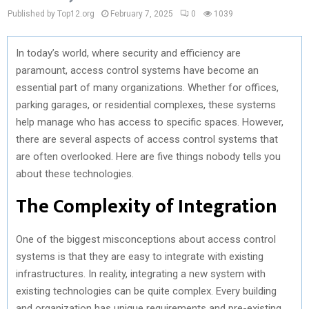
Published by Top12.org
February 7, 2025
0
1039
In today’s world, where security and efficiency are
paramount, access control systems have become an
essential part of many organizations. Whether for offices,
parking garages, or residential complexes, these systems
help manage who has access to specific spaces. However,
there are several aspects of access control systems that
are often overlooked. Here are five things nobody tells you
about these technologies.
The Complexity of Integration
One of the biggest misconceptions about access control
systems is that they are easy to integrate with existing
infrastructures. In reality, integrating a new system with
existing technologies can be quite complex. Every building
and organization has unique requirements and pre-existing