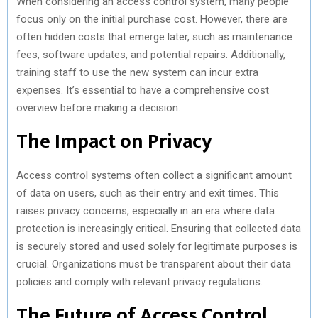
When considering an access control system, many people
focus only on the initial purchase cost. However, there are
often hidden costs that emerge later, such as maintenance
fees, software updates, and potential repairs. Additionally,
training staff to use the new system can incur extra
expenses. It’s essential to have a comprehensive cost
overview before making a decision.
The Impact on Privacy
Access control systems often collect a significant amount
of data on users, such as their entry and exit times. This
raises privacy concerns, especially in an era where data
protection is increasingly critical. Ensuring that collected data
is securely stored and used solely for legitimate purposes is
crucial. Organizations must be transparent about their data
policies and comply with relevant privacy regulations.
The Future of Access Control