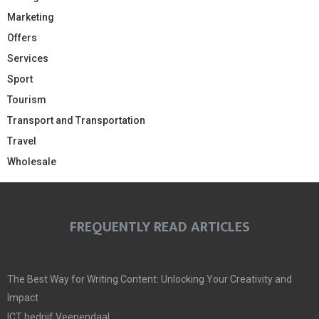
Marketing
Offers
Services
Sport
Tourism
Transport and Transportation
Travel
Wholesale
FREQUENTLY READ ARTICLES
The Best Way for Writing Content: Unlocking Your Creativity and
Impact
ICT bedrijf Veenendaal