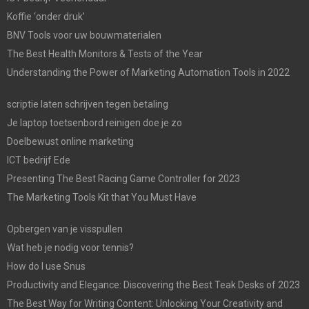
Koffie ‘onder druk’
BNV Tools voor uw bouwmaterialen
The Best Health Monitors & Tests of the Year
Understanding the Power of Marketing Automation Tools in 2022
scriptie laten schrijven tegen betaling
Je laptop toetsenbord reinigen doe je zo
Doelbewust online marketing
ICT bedrijf Ede
Presenting The Best Racing Game Controller for 2023
The Marketing Tools Kit that You Must Have
Opbergen van je visspullen
Wat heb je nodig voor tennis?
How do I use Snus
Productivity and Elegance: Discovering the Best Teak Desks of 2023
The Best Way for Writing Content: Unlocking Your Creativity and