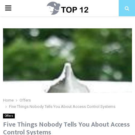
PRIMARY
MENU
Home
Offers
Five Things Nobody Tells You About Access Control Systems
Offers
Five Things Nobody Tells You About Access
Control Systems