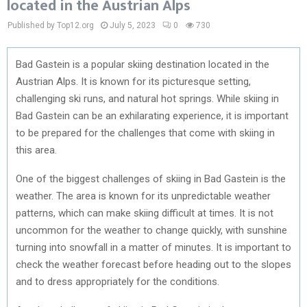
located in the Austrian Alps
Published by Top12.org
July 5, 2023
0
730
Bad Gastein is a popular skiing destination located in the
Austrian Alps. It is known for its picturesque setting,
challenging ski runs, and natural hot springs. While skiing in
Bad Gastein can be an exhilarating experience, it is important
to be prepared for the challenges that come with skiing in
this area.
One of the biggest challenges of skiing in Bad Gastein is the
weather. The area is known for its unpredictable weather
patterns, which can make skiing difficult at times. It is not
uncommon for the weather to change quickly, with sunshine
turning into snowfall in a matter of minutes. It is important to
check the weather forecast before heading out to the slopes
and to dress appropriately for the conditions.