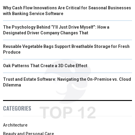
Why Cash Flow Innovations Are Critical for Seasonal Businesses
E
K
S
N
with Banking Service Software
R
T
The Psychology Behind “I’ll Just Drive Myself”: How a
)
Designated Driver Company Changes That
Reusable Vegetable Bags Support Breathable Storage for Fresh
Produce
Oak Patterns That Create a 3D Cube Effect
Trust and Estate Software: Navigating the On-Premise vs. Cloud
Dilemma
CATEGORIES
Architecture
Beauty and Personal Care