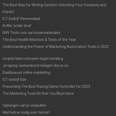
The Best Way for Writing Content: Unlocking Your Creativity and
Impact
ICT bedrijf Veenendaal
Koffie ‘onder druk’
BNV Tools voor uw bouwmaterialen
The Best Health Monitors & Tests of the Year
Understanding the Power of Marketing Automation Tools in 2022
scriptie laten schrijven tegen betaling
Je laptop toetsenbord reinigen doe je zo
Doelbewust online marketing
ICT bedrijf Ede
Presenting The Best Racing Game Controller for 2023
The Marketing Tools Kit that You Must Have
Opbergen van je visspullen
Wat heb je nodig voor tennis?