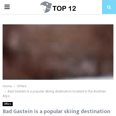
PRIMARY
MENU
Home
Offers
Bad Gastein is a popular skiing destination located in the Austrian
Alps
Offers
Bad Gastein is a popular skiing destination