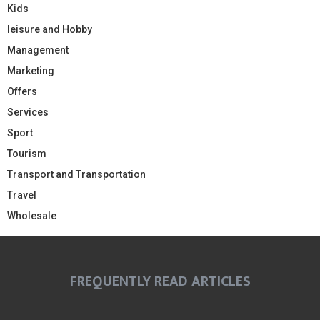
Kids
leisure and Hobby
Management
Marketing
Offers
Services
Sport
Tourism
Transport and Transportation
Travel
Wholesale
FREQUENTLY READ ARTICLES