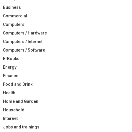
Business
Commercial
Computers
Computers / Hardware
Computers / Internet
Computers / Software
E-Books
Energy
Finance
Food and Drink
Health
Home and Garden
Household
Internet
Jobs and trainings