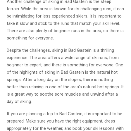
Another challenge of skiing in Bad Gastein is the steep
terrain. While the area is known for its challenging runs, it can
be intimidating for less experienced skiers. It is important to
take it slow and stick to the runs that match your skill level.
There are also plenty of beginner runs in the area, so there is
something for everyone.
Despite the challenges, skiing in Bad Gastein is a thrilling
experience. The area offers a wide range of ski runs, from
beginner to expert, and there is something for everyone. One
of the highlights of skiing in Bad Gastein is the natural hot
springs. After a long day on the slopes, there is nothing
better than relaxing in one of the area’s natural hot springs. It
is a great way to soothe sore muscles and unwind after a
day of skiing.
If you are planning a trip to Bad Gastein, it is important to be
prepared. Make sure you have the right equipment, dress
appropriately for the weather, and book your ski lessons with