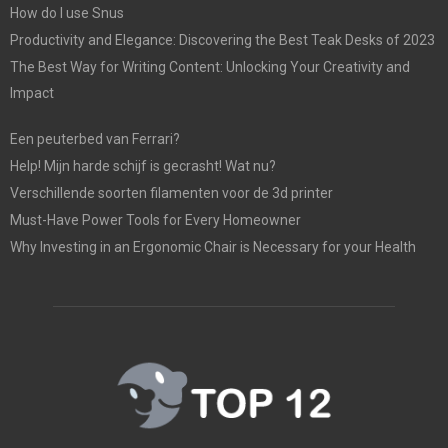
How do I use Snus
Productivity and Elegance: Discovering the Best Teak Desks of 2023
The Best Way for Writing Content: Unlocking Your Creativity and
Impact
Een peuterbed van Ferrari?
Help! Mijn harde schijf is gecrasht! Wat nu?
Verschillende soorten filamenten voor de 3d printer
Must-Have Power Tools for Every Homeowner
Why Investing in an Ergonomic Chair is Necessary for your Health