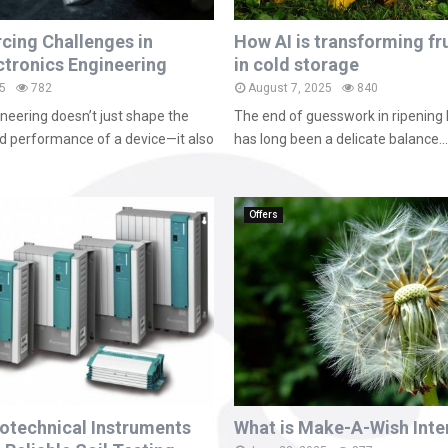
rcing Challenges in
How AI is transforming fru
tronics Engineering
in cold storage
5
782
August 7, 2025
840
ineering doesn’t just shape the
The end of guesswork in ripening 
nd performance of a device—it also
has long been a delicate balance...
Offers
otechnical Instruments
What is Make-A-Wish Inte