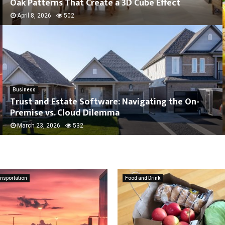
Oak Patterns That Create a 3D Cube Effect
April 8, 2026
502
Business
Trust and Estate Software: Navigating the On-
Premise vs. Cloud Dilemma
March 23, 2026
532
nsportation
Food and Drink