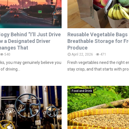
gy Behind “I’ll Just Drive
Reusable Vegetable Bags
w a Designated Driver
Breathable Storage for F
anges That
Produce
540
April 22, 2026
471
nks, you may genuinely believe you
Fresh vegetables need the right 
of driving...
stay crisp, and that starts with prop
Food and Drink