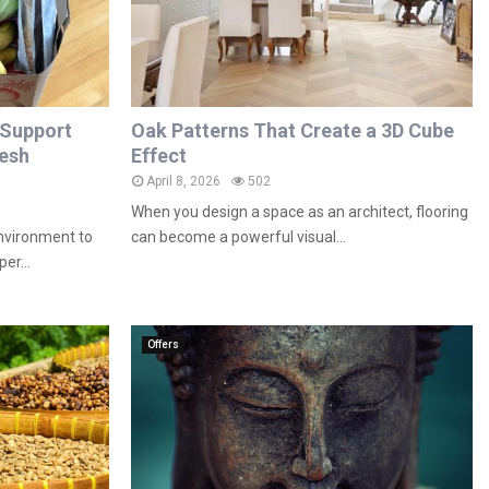
 Support
Oak Patterns That Create a 3D Cube
resh
Effect
April 8, 2026
502
When you design a space as an architect, flooring
environment to
can become a powerful visual...
er...
Offers