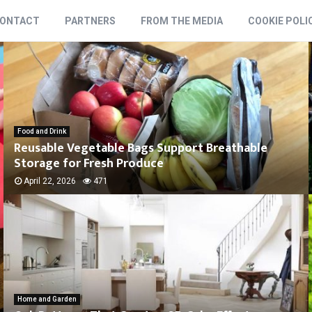
ONTACT
PARTNERS
FROM THE MEDIA
COOKIE POLI
Food and Drink
Reusable Vegetable Bags Support Breathable
Storage for Fresh Produce
April 22, 2026
471
Home and Garden