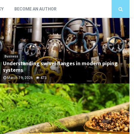
CY
BECOME AN AUTHOR
Business
Understanding swivel flanges in modern piping
systems
March 19, 2026
473