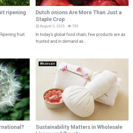
it ripening
Dutch onions Are More Than Just a
Staple Crop
August 5, 2025
789
Ripening fruit
In today’s global food chain, few products are as
trusted and in demand as...
Wholesale
rnational?
Sustainability Matters in Wholesale