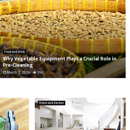
Food and Drink
Why Vegetable Equipment Plays a Crucial Role in
Pre-Cleaning
March 2, 2026
556
Home and Garden