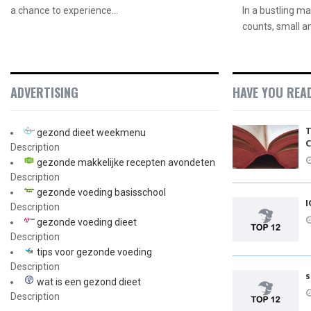
a chance to experience...
In a bustling m
counts, small a
ADVERTISING
HAVE YOU REA
T
gezond dieet weekmenu
C
Description
gezonde makkelijke recepten avondeten
Description
gezonde voeding basisschool
I
Description
gezonde voeding dieet
Description
tips voor gezonde voeding
Description
s
wat is een gezond dieet
Description