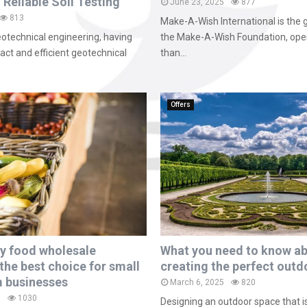
 Reliable Soil Testing
June 23, 2025
877
813
Make-A-Wish International is the 
geotechnical engineering, having
the Make-A-Wish Foundation, ope
ct and efficient geotechnical
than...
Offers
y food wholesale
What you need to know a
the best choice for small
creating the perfect outd
 businesses
March 6, 2025
820
5
1030
Designing an outdoor space that i