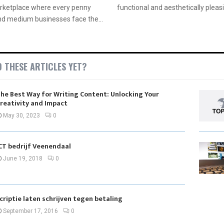
arketplace where every penny
functional and aesthetically pleasi
nd medium businesses face the...
D THESE ARTICLES YET?
he Best Way for Writing Content: Unlocking Your
reativity and Impact
May 30, 2023
0
CT bedrijf Veenendaal
June 19, 2018
0
criptie laten schrijven tegen betaling
September 17, 2016
0