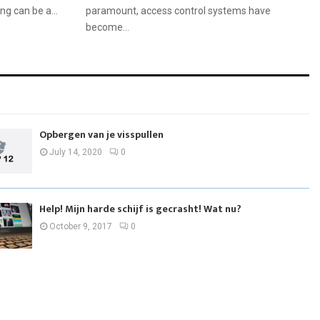
ng can be a...
paramount, access control systems have
become...
Opbergen van je visspullen
July 14, 2020
0
Help! Mijn harde schijf is gecrasht! Wat nu?
October 9, 2017
0