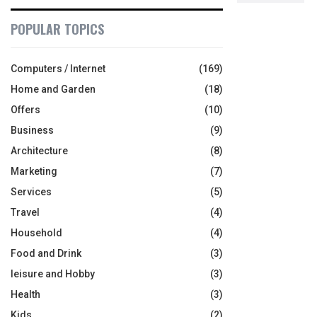
POPULAR TOPICS
Computers / Internet
(169)
Home and Garden
(18)
Offers
(10)
Business
(9)
Architecture
(8)
Marketing
(7)
Services
(5)
Travel
(4)
Household
(4)
Food and Drink
(3)
leisure and Hobby
(3)
Health
(3)
Kids
(2)