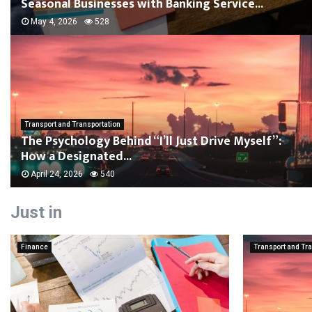
Seasonal Businesses with Banking Service...
May 4, 2026
528
Transport and Transportation
The Psychology Behind “I’ll Just Drive Myself”:
How a Designated...
April 24, 2026
540
Just in
Finance
Transport and Tra