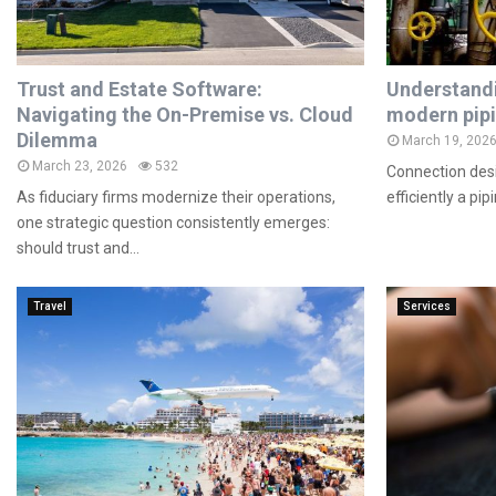
Trust and Estate Software:
Understandi
Navigating the On-Premise vs. Cloud
modern pip
Dilemma
March 19, 202
March 23, 2026
532
Connection desi
As fiduciary firms modernize their operations,
efficiently a pi
one strategic question consistently emerges:
should trust and...
Travel
Services