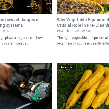
ng swivel flanges in
Why Vegetable Equipment
ing systems
Crucial Role in Pre-Clean
6
473
March 2, 2026
556
gn plays a major role in how
The right vegetable equipment at 
ping system can be...
beginning of your line directly infl
Architecture