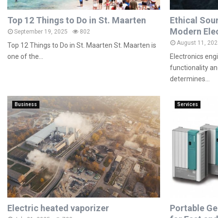
Top 12 Things to Do in St. Maarten
Ethical Sou
Modern Elec
September 19, 2025
802
August 11, 202
Top 12 Things to Do in St. Maarten St. Maarten is
one of the...
Electronics eng
functionality a
determines...
Business
Services
Electric heated vaporizer
Portable Ge