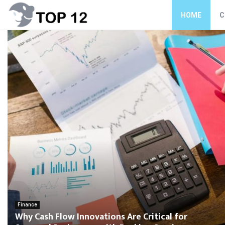
HOME
C
Finance
Why Cash Flow Innovations Are Critical for