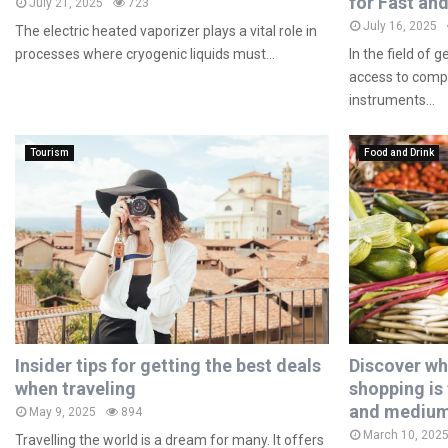
for Fast and
July 21, 2025
723
July 16, 2025
The electric heated vaporizer plays a vital role in
processes where cryogenic liquids must...
In the field of 
access to compa
instruments...
Tourism
Food and Drink
Insider tips for getting the best deals
Discover wh
when traveling
shopping is 
and medium
May 9, 2025
894
March 10, 202
Travelling the world is a dream for many. It offers