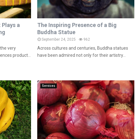
 Plays a
The Inspiring Presence of a Big
ing
Buddha Statue
September 24, 2025
962
the very
Across cultures and centuries, Buddha statues
uences product...
have been admired not only for their artistry...
Services