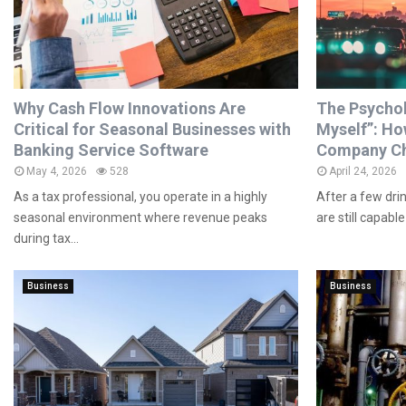
Why Cash Flow Innovations Are
The Psycholo
Critical for Seasonal Businesses with
Myself”: Ho
Banking Service Software
Company Ch
May 4, 2026
528
April 24, 2026
As a tax professional, you operate in a highly
After a few dri
seasonal environment where revenue peaks
are still capable 
during tax...
Business
Business