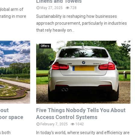
Linens and Towels
May 27, 2025
728
global arm of
rating in more
Sustainability is reshaping how businesses
approach procurement, particularly in industries
that rely heavily on...
Offers
bout
Five Things Nobody Tells You About
oor space
Access Control Systems
February 7, 2025
1042
s both
In today’s world, where security and efficiency are