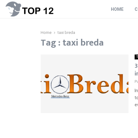
HOME
C
Home
taxi breda
Tag : taxi breda
T
3
i
P
I
t
e