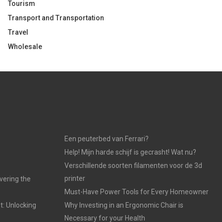
Tourism
Transport and Transportation
Travel
Wholesale
Een peuterbed van Ferrari?
Help! Mijn harde schijf is gecrasht! Wat nu?
Verschillende soorten filamenten voor de 3d
printer
vering the
Must-Have Power Tools for Every Homeowner
t: Unlocking
Why Investing in an Ergonomic Chair is
Necessary for your Health