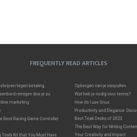
FREQUENTLY READ ARTICLES
 schrijven tegen betaling
Opbergen van je visspullen
senbord reinigen doe je zo
Wat heb je nodig voor tennis?
line marketing
How do I use Snus
e
Productivity and Elegance: Disco
Best Teak Desks of 2023
e Best Racing Game Controller
The Best Way for Writing Conten
Your Creativity and Impact
 Tools Kit that You Must Have