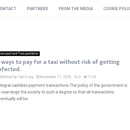
ONTACT
PARTNERS
FROM THE MEDIA
COOKIE POLI
ransport and Transportation
 ways to pay for a taxi without risk of getting
nfected.
ublished by Top12.org
November 17, 2020
0
1133
ntegral cashless payment transactions The policy of the government is
o rearrange the society to such a degree so that all transactions
ventually will be...