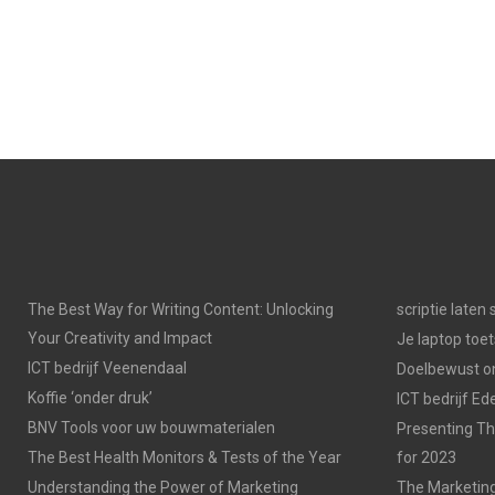
The Best Way for Writing Content: Unlocking
scriptie laten
Your Creativity and Impact
Je laptop toet
ICT bedrijf Veenendaal
Doelbewust on
Koffie ‘onder druk’
ICT bedrijf Ed
BNV Tools voor uw bouwmaterialen
Presenting Th
The Best Health Monitors & Tests of the Year
for 2023
Understanding the Power of Marketing
The Marketing