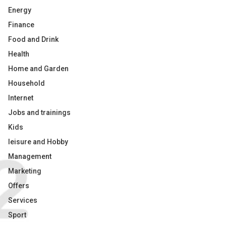
Energy
Finance
Food and Drink
Health
Home and Garden
Household
Internet
Jobs and trainings
Kids
leisure and Hobby
Management
Marketing
Offers
Services
Sport