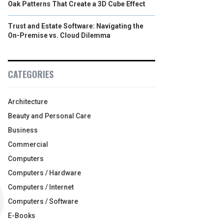
Oak Patterns That Create a 3D Cube Effect
Trust and Estate Software: Navigating the
On-Premise vs. Cloud Dilemma
CATEGORIES
Architecture
Beauty and Personal Care
Business
Commercial
Computers
Computers / Hardware
Computers / Internet
Computers / Software
E-Books