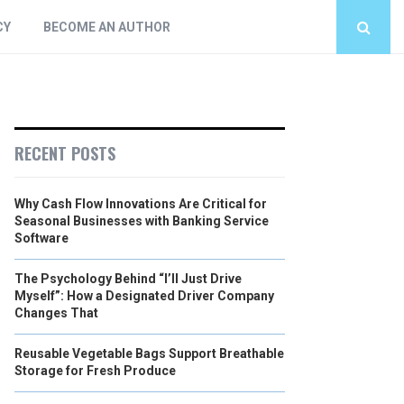
CY
BECOME AN AUTHOR
RECENT POSTS
Why Cash Flow Innovations Are Critical for
Seasonal Businesses with Banking Service
Software
The Psychology Behind “I’ll Just Drive
Myself”: How a Designated Driver Company
Changes That
Reusable Vegetable Bags Support Breathable
Storage for Fresh Produce