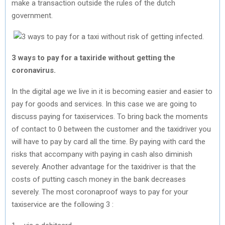
make a transaction outside the rules of the dutch
government.
3 ways to pay for a taxiride without getting the
coronavirus.
In the digital age we live in it is becoming easier and easier to
pay for goods and services. In this case we are going to
discuss paying for taxiservices. To bring back the moments
of contact to 0 between the customer and the taxidriver you
will have to pay by card all the time. By paying with card the
risks that accompany with paying in cash also diminish
severely. Another advantage for the taxidriver is that the
costs of putting casch money in the bank decreases
severely. The most coronaproof ways to pay for your
taxiservice are the following 3 :