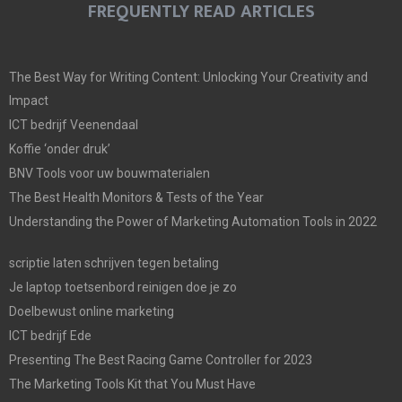
FREQUENTLY READ ARTICLES
The Best Way for Writing Content: Unlocking Your Creativity and
Impact
ICT bedrijf Veenendaal
Koffie ‘onder druk’
BNV Tools voor uw bouwmaterialen
The Best Health Monitors & Tests of the Year
Understanding the Power of Marketing Automation Tools in 2022
scriptie laten schrijven tegen betaling
Je laptop toetsenbord reinigen doe je zo
Doelbewust online marketing
ICT bedrijf Ede
Presenting The Best Racing Game Controller for 2023
The Marketing Tools Kit that You Must Have