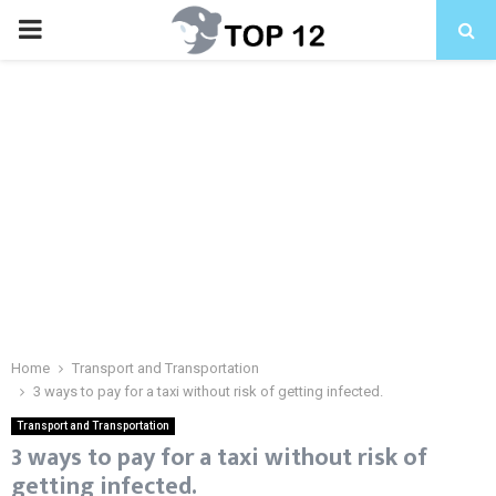
PRIMARY
MENU
Home
Transport and Transportation
3 ways to pay for a taxi without risk of getting infected.
Transport and Transportation
3 ways to pay for a taxi without risk of
getting infected.