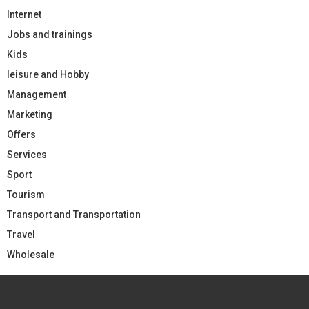
Internet
Jobs and trainings
Kids
leisure and Hobby
Management
Marketing
Offers
Services
Sport
Tourism
Transport and Transportation
Travel
Wholesale