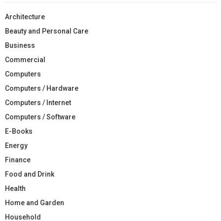
Architecture
Beauty and Personal Care
Business
Commercial
Computers
Computers / Hardware
Computers / Internet
Computers / Software
E-Books
Energy
Finance
Food and Drink
Health
Home and Garden
Household