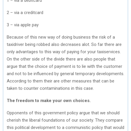
1 – via a debitcard
2 – via a creditcard
3 – via apple pay
Because of this new way of doing business the risk of a
taxidriver being robbed also decreases alot. So far there are
only advantages to this way of paying for your taxiservices.
On the other side of the divide there are also people that
argue that the choice of payment is to lie with the customer
and not to be influenced by general temporary developments.
According to them their are other measures that can be
taken to counter contaminations in this case.
The freedom to make your own choices.
Opponents of this government policy argue that we should
cherish the liberal foundations of our society. They compare
this political development to a communistic policy that would