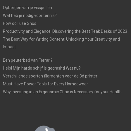
Opbergen van je visspullen
Wat heb je nodig voor tennis?
How do I use Snus
Productivity and Elegance: Discovering the Best Teak Desks of 2023
The Best Way for Writing Content: Unlocking Your Creativity and
Impact
Een peuterbed van Ferrari?
Help! Mijn harde schijf is gecrasht! Wat nu?
Verschillende soorten filamenten voor de 3d printer
Must-Have Power Tools for Every Homeowner
Why Investing in an Ergonomic Chair is Necessary for your Health