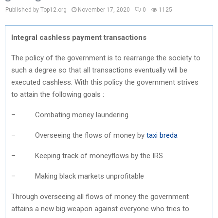
Published by Top12.org
November 17, 2020
0
1125
Integral cashless payment transactions
The policy of the government is to rearrange the society to
such a degree so that all transactions eventually will be
executed cashless. With this policy the government strives
to attain the following goals :
– Combating money laundering
– Overseeing the flows of money by
taxi breda
– Keeping track of moneyflows by the IRS
– Making black markets unprofitable
Through overseeing all flows of money the government
attains a new big weapon against everyone who tries to