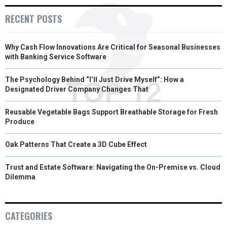
E
K
S
N
RECENT POSTS
R
T
Why Cash Flow Innovations Are Critical for Seasonal Businesses
)
with Banking Service Software
The Psychology Behind “I’ll Just Drive Myself”: How a
Designated Driver Company Changes That
Reusable Vegetable Bags Support Breathable Storage for Fresh
Produce
Oak Patterns That Create a 3D Cube Effect
Trust and Estate Software: Navigating the On-Premise vs. Cloud
Dilemma
CATEGORIES