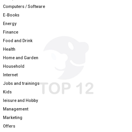
Computers / Software
E-Books
Energy
Finance
Food and Drink
Health
Home and Garden
Household
Internet
Jobs and trainings
Kids
leisure and Hobby
Management
Marketing
Offers