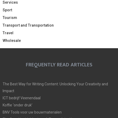
Services
Sport
Tourism
Transport and Transportation
Travel
Wholesale
FREQUENTLY READ ARTICLES
The Best Way for Writing Content: Unlocking Your Creativity and
Impact
ICT bedrijf Veenendaal
Koffie ‘onder druk’
BNV Tools voor uw bouwmaterialen