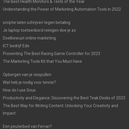
The Best Health Monitors & Tests of the Year
Understanding the Power of Marketing Automation Tools in 2022
scriptie laten schrijven tegen betaling
Je laptop toetsenbord reinigen doe je zo
Doelbewust online marketing
ICT bedrijf Ede
Presenting The Best Racing Game Controller for 2023
The Marketing Tools Kit that You Must Have
Opbergen van je visspullen
Wat heb je nodig voor tennis?
How do I use Snus
Productivity and Elegance: Discovering the Best Teak Desks of 2023
The Best Way for Writing Content: Unlocking Your Creativity and
Impact
Een peuterbed van Ferrari?