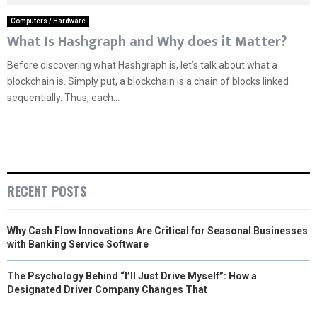
Computers / Hardware
What Is Hashgraph and Why does it Matter?
Before discovering what Hashgraph is, let’s talk about what a
blockchain is. Simply put, a blockchain is a chain of blocks linked
sequentially. Thus, each...
RECENT POSTS
Why Cash Flow Innovations Are Critical for Seasonal Businesses
with Banking Service Software
The Psychology Behind “I’ll Just Drive Myself”: How a
Designated Driver Company Changes That