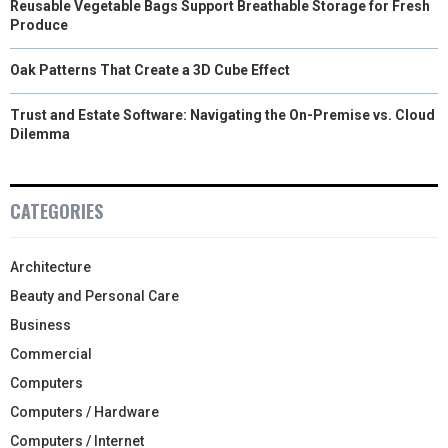
Reusable Vegetable Bags Support Breathable Storage for Fresh
Produce
Oak Patterns That Create a 3D Cube Effect
Trust and Estate Software: Navigating the On-Premise vs. Cloud
Dilemma
CATEGORIES
Architecture
Beauty and Personal Care
Business
Commercial
Computers
Computers / Hardware
Computers / Internet