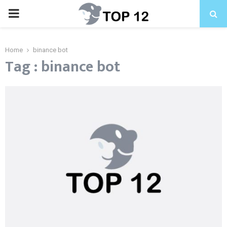
PRIMARY
MENU
Home
binance bot
Tag : binance bot