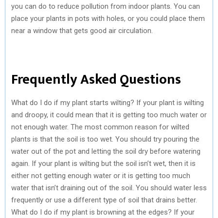
you can do to reduce pollution from indoor plants. You can
place your plants in pots with holes, or you could place them
near a window that gets good air circulation.
Frequently Asked Questions
What do I do if my plant starts wilting? If your plant is wilting
and droopy, it could mean that it is getting too much water or
not enough water. The most common reason for wilted
plants is that the soil is too wet. You should try pouring the
water out of the pot and letting the soil dry before watering
again. If your plant is wilting but the soil isn’t wet, then it is
either not getting enough water or it is getting too much
water that isn’t draining out of the soil. You should water less
frequently or use a different type of soil that drains better.
What do I do if my plant is browning at the edges? If your