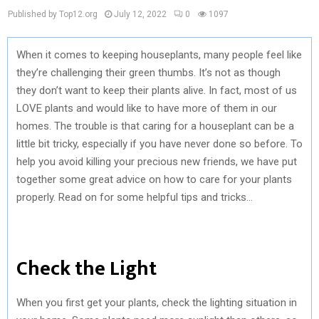
Published by Top12.org
July 12, 2022
0
1097
When it comes to keeping houseplants, many people feel like
they’re challenging their green thumbs. It’s not as though
they don’t want to keep their plants alive. In fact, most of us
LOVE plants and would like to have more of them in our
homes. The trouble is that caring for a houseplant can be a
little bit tricky, especially if you have never done so before. To
help you avoid killing your precious new friends, we have put
together some great advice on how to care for your plants
properly. Read on for some helpful tips and tricks…
Check the Light
When you first get your plants, check the lighting situation in