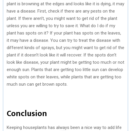
plant is browning at the edges and looks like it is dying, it may
have a disease. First, check if there are any pests on the
plant. If there aren’t, you might want to get rid of the plant
unless you are willing to try to save it. What do I do if my
plant has spots on it? If your plant has spots on the leaves,
it may have a disease. You can try to treat the disease with
different kinds of sprays, but you might want to get rid of the
plant if it doesn’t look like it will recover. If the spots don’t
look like disease, your plant might be getting too much or not
enough sun. Plants that are getting too little sun can develop
white spots on their leaves, while plants that are getting too
much sun can get brown spots.
Conclusion
Keeping houseplants has always been a nice way to add life