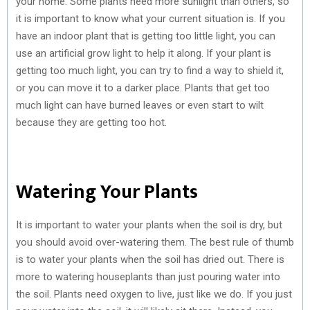
your home. Some plants need more sunlight than others, so
it is important to know what your current situation is. If you
have an indoor plant that is getting too little light, you can
use an artificial grow light to help it along. If your plant is
getting too much light, you can try to find a way to shield it,
or you can move it to a darker place. Plants that get too
much light can have burned leaves or even start to wilt
because they are getting too hot.
Watering Your Plants
It is important to water your plants when the soil is dry, but
you should avoid over-watering them. The best rule of thumb
is to water your plants when the soil has dried out. There is
more to watering houseplants than just pouring water into
the soil. Plants need oxygen to live, just like we do. If you just