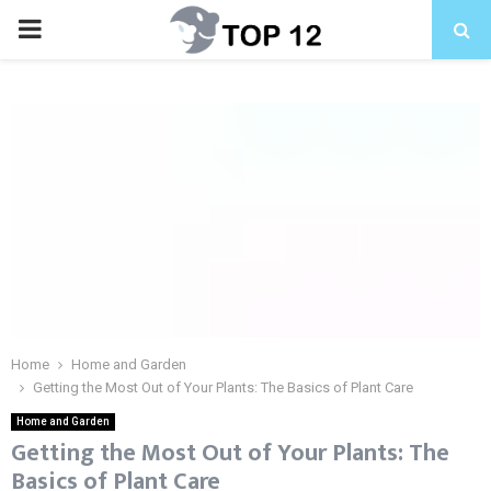
PRIMARY
MENU
Home
Home and Garden
Getting the Most Out of Your Plants: The Basics of Plant Care
Home and Garden
Getting the Most Out of Your Plants: The
Basics of Plant Care