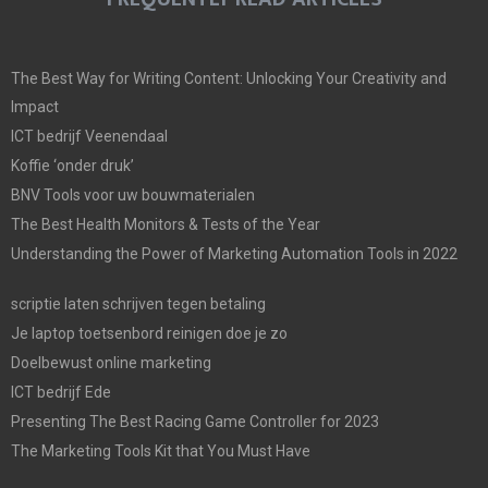
The Best Way for Writing Content: Unlocking Your Creativity and
Impact
ICT bedrijf Veenendaal
Koffie ‘onder druk’
BNV Tools voor uw bouwmaterialen
The Best Health Monitors & Tests of the Year
Understanding the Power of Marketing Automation Tools in 2022
scriptie laten schrijven tegen betaling
Je laptop toetsenbord reinigen doe je zo
Doelbewust online marketing
ICT bedrijf Ede
Presenting The Best Racing Game Controller for 2023
The Marketing Tools Kit that You Must Have