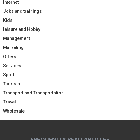
Internet
Jobs and trainings
Kids
leisure and Hobby
Management
Marketing
Offers
Services
Sport
Tourism
Transport and Transportation
Travel
Wholesale
FREQUENTLY READ ARTICLES