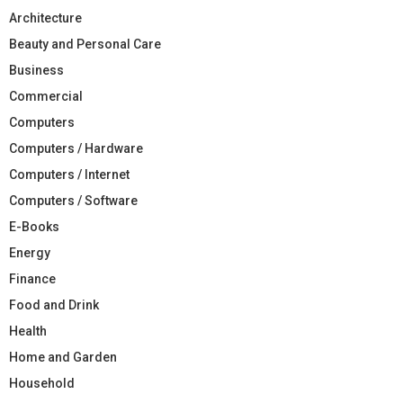
Architecture
Beauty and Personal Care
Business
Commercial
Computers
Computers / Hardware
Computers / Internet
Computers / Software
E-Books
Energy
Finance
Food and Drink
Health
Home and Garden
Household