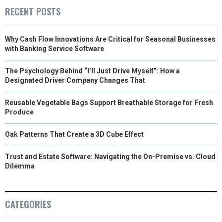
RECENT POSTS
Why Cash Flow Innovations Are Critical for Seasonal Businesses
with Banking Service Software
The Psychology Behind “I’ll Just Drive Myself”: How a
Designated Driver Company Changes That
Reusable Vegetable Bags Support Breathable Storage for Fresh
Produce
Oak Patterns That Create a 3D Cube Effect
Trust and Estate Software: Navigating the On-Premise vs. Cloud
Dilemma
CATEGORIES