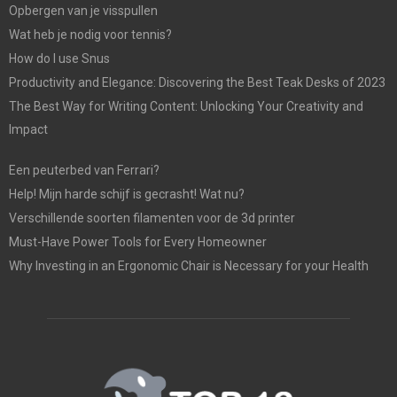
Opbergen van je visspullen
Wat heb je nodig voor tennis?
How do I use Snus
Productivity and Elegance: Discovering the Best Teak Desks of 2023
The Best Way for Writing Content: Unlocking Your Creativity and
Impact
Een peuterbed van Ferrari?
Help! Mijn harde schijf is gecrasht! Wat nu?
Verschillende soorten filamenten voor de 3d printer
Must-Have Power Tools for Every Homeowner
Why Investing in an Ergonomic Chair is Necessary for your Health