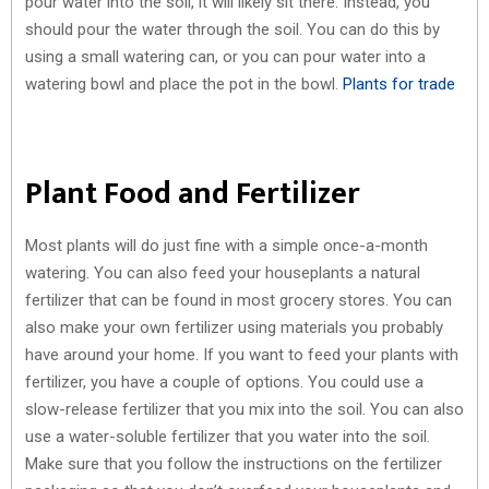
pour water into the soil, it will likely sit there. Instead, you
should pour the water through the soil. You can do this by
using a small watering can, or you can pour water into a
watering bowl and place the pot in the bowl.
Plants for trade
Plant Food and Fertilizer
Most plants will do just fine with a simple once-a-month
watering. You can also feed your houseplants a natural
fertilizer that can be found in most grocery stores. You can
also make your own fertilizer using materials you probably
have around your home. If you want to feed your plants with
fertilizer, you have a couple of options. You could use a
slow-release fertilizer that you mix into the soil. You can also
use a water-soluble fertilizer that you water into the soil.
Make sure that you follow the instructions on the fertilizer