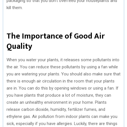
packaging so that you don’t overfeed your houseplants and
kill them.
The Importance of Good Air
Quality
When you water your plants, it releases some pollutants into
the air. You can reduce these pollutants by using a fan while
you are watering your plants. You should also make sure that
there is enough air circulation in the room that your plants
are in. You can do this by opening windows or using a fan. If
you have plants that produce a lot of moisture, they can
create an unhealthy environment in your home. Plants
release carbon dioxide, humidity, fertilizer fumes, and
ethylene gas. Air pollution from indoor plants can make you
sick, especially if you have allergies. Luckily, there are things