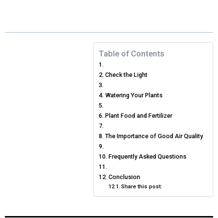
E
E
E
E
E
I
B
E
E
L
O
O
O
O
O
T
O
R
D
N
N
N
N
N
T
O
E
I
Table of Contents
E
K
S
N
Check the Light
R
T
Watering Your Plants
)
Plant Food and Fertilizer
The Importance of Good Air Quality
Frequently Asked Questions
Conclusion
Share this post: