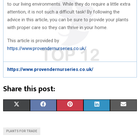
to our living environments. While they do require a little extra
attention, it is not such a difficult task! By following the
advice in this article, you can be sure to provide your plants
with proper care so they can thrive in your home.
This article is provided by
https://www.provendernurseries.co.uk/
https://www.provendernurseries.co.uk/
Share this post:
S
S
S
S
S
X
F
P
L
E
H
H
H
H
H
(
A
I
I
M
A
A
A
A
A
T
C
N
N
A
PLANTS FOR TRADE
R
R
R
R
R
W
E
T
K
I